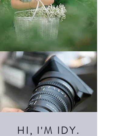
HI, I'M IDY.