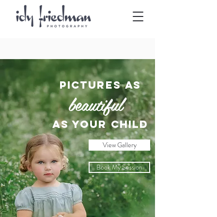
Pictures as
beautiful
as your child
View Gallery
Book My Session