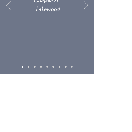
Chayala A.
Lakewood