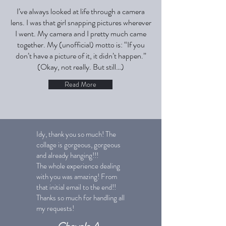
I’ve always looked at life through a camera
lens. I was that girl snapping pictures wherever
I went. My camera and I pretty much came
together. My (unofficial) motto is: “If you
don’t have a picture of it, it didn’t happen.”
(Okay, not really. But still…)
Read More
Idy, thank you so much! The
collage is gorgeous, gorgeous
and already hanging!!!
The whole experience dealing
with you was amazing! From
that initial email to the end!!
Thanks so much for handling all
my requests!